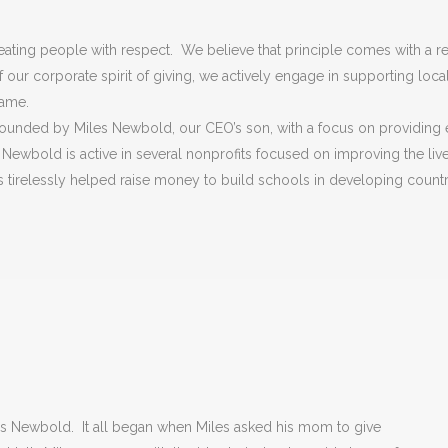
ating people with respect. We believe that principle comes with a res
our corporate spirit of giving, we actively engage in supporting local 
same.
 founded by Miles Newbold, our CEO’s son, with a focus on providing e
ewbold is active in several nonprofits focused on improving the liv
as tirelessly helped raise money to build schools in developing count
s Newbold. It all began when Miles asked his mom to give