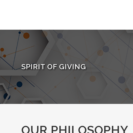
SPIRIT OF GIVING
OUR PHILOSOPHY