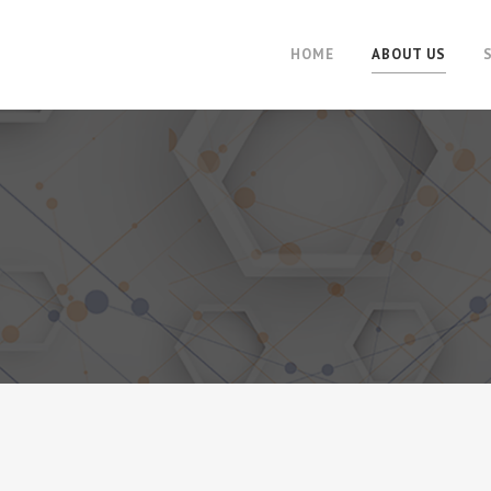
HOME
ABOUT US