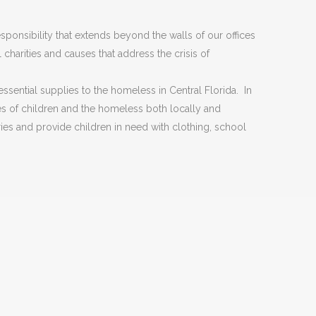
ponsibility that extends beyond the walls of our offices
charities and causes that address the crisis of
ssential supplies to the homeless in Central Florida. In
es of children and the homeless both locally and
ries and provide children in need with clothing, school