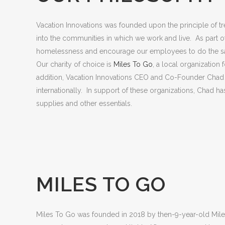
Vacation Innovations was founded upon the principle of tre
into the communities in which we work and live. As part of 
homelessness and encourage our employees to do the 
Our charity of choice is
Miles To Go
, a local organization
addition, Vacation Innovations CEO and Co-Founder Chad N
internationally. In support of these organizations, Chad h
supplies and other essentials.
MILES TO GO
Miles To Go was founded in 2018 by then-9-year-old Mile