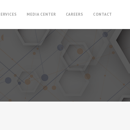
SERVICES
MEDIA CENTER
CAREERS
CONTACT