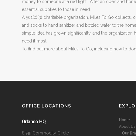
money to someone at a red light. After an open and honest
essential supplies to those in need.
A 501(c)(3) charitable organization, Miles To Go collects,
and socks to hand sanitizer and bottled water to the ho
simple idea has grown significantly, and the organizatio
need it most.
To find out more about Miles To Go, including how to dona
OFFICE LOCATIONS
EXPLO
Home
Orlando HQ
About Us
Our Br
8545 Commodity Circle