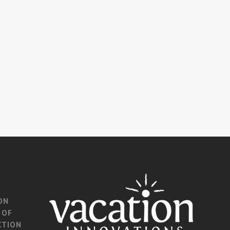
ON
 OF
CTION