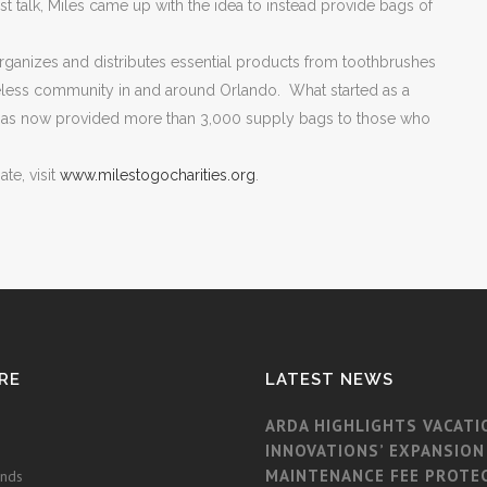
 talk, Miles came up with the idea to instead provide bags of
 organizes and distributes essential products from toothbrushes
meless community in and around Orlando. What started as a
n has now provided more than 3,000 supply bags to those who
te, visit
www.milestogocharities.org
.
RE
LATEST NEWS
ARDA HIGHLIGHTS VACATI
INNOVATIONS’ EXPANSION
MAINTENANCE FEE PROTE
ands