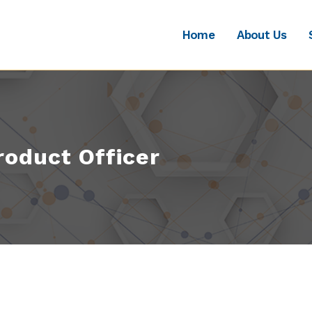
Home
About Us
roduct Officer