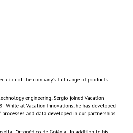
ecution of the company’s full range of products
technology engineering, Sergio joined Vacation
18. While at Vacation Innovations, he has developed
of processes and data developed in our partnerships
pital Ortopédico de Goiânia. In addition to his