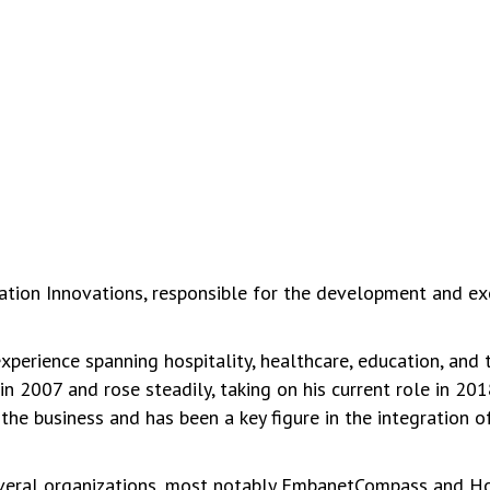
cation Innovations, responsible for the development and ex
perience spanning hospitality, healthcare, education, and 
in 2007 and rose steadily, taking on his current role in 20
he business and has been a key figure in the integration 
veral organizations, most notably EmbanetCompass and Hos