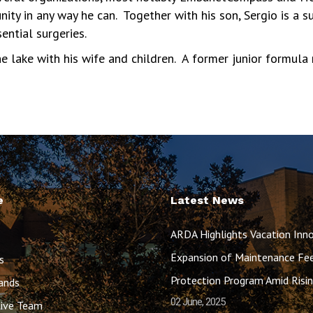
ity in any way he can. Together with his son, Sergio is a 
ential surgeries.
e lake with his wife and children. A former junior formula 
e
Latest News
ARDA Highlights Vacation Inno
Expansion of Maintenance Fe
s
Protection Program Amid Ris
ands
02 June, 2025
ive Team