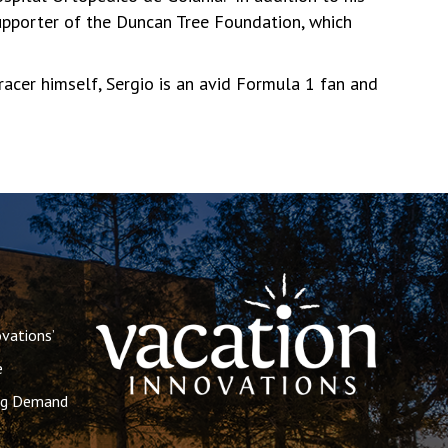
supporter of the Duncan Tree Foundation, which
racer himself, Sergio is an avid Formula 1 fan and
vations’
e
ing Demand