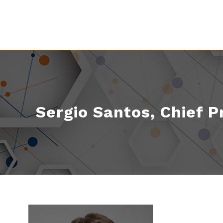
Sergio Santos, Chief P