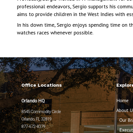
professional endeavors, Sergio supports his commun
aims to provide children in the West Indies with ess
In his down time, Sergio enjoys spending time on th
watches races whenever possible.
Office Locations
Explor
Home
Orlando HQ
About U
8545 Commodity Circle
Orlando, FL 32819
Our Br
877-672-8379
Execut