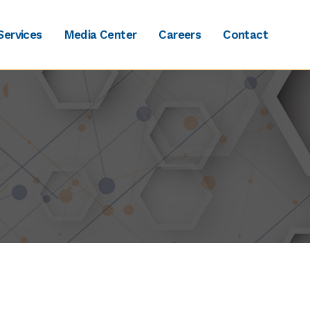
Services
Media Center
Careers
Contact