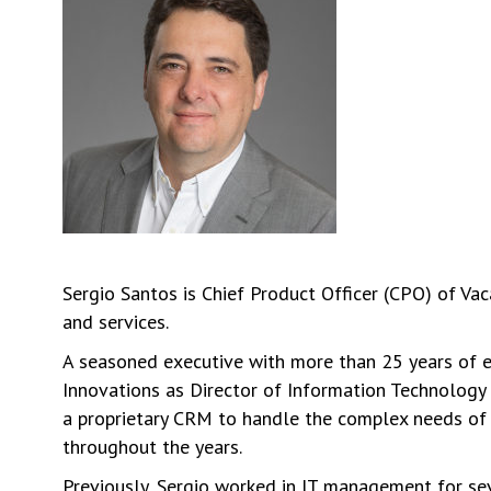
Sergio Santos is Chief Product Officer (CPO) of Va
and services.
A seasoned executive with more than 25 years of ex
Innovations as Director of Information Technology 
a proprietary CRM to handle the complex needs of t
throughout the years.
Previously, Sergio worked in IT management for se