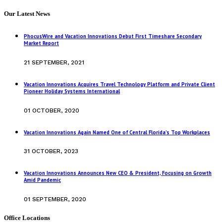
Our Latest News
PhocusWire and Vacation Innovations Debut First Timeshare Secondary
Market Report
21 SEPTEMBER, 2021
Vacation Innovations Acquires Travel Technology Platform and Private Client
Pioneer Holiday Systems International
01 OCTOBER, 2020
Vacation Innovations Again Named One of Central Florida’s Top Workplaces
31 OCTOBER, 2023
Vacation Innovations Announces New CEO & President, Focusing on Growth
Amid Pandemic
01 SEPTEMBER, 2020
Office Locations