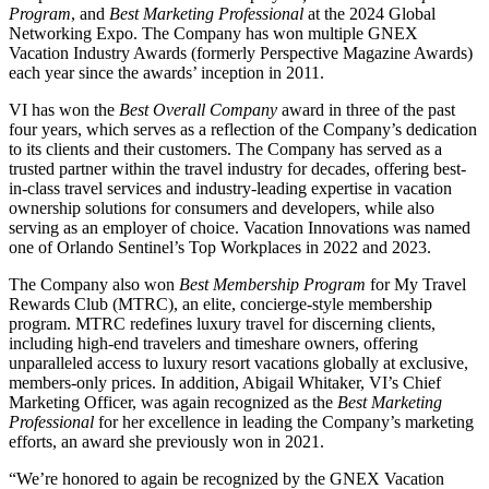
Program
, and
Best Marketing Professional
at the 2024 Global
Networking Expo. The Company has won multiple GNEX
Vacation Industry Awards (formerly Perspective Magazine Awards)
each year since the awards’ inception in 2011.
VI has won the
Best Overall Company
award in three of the past
four years, which serves as a reflection of the Company’s dedication
to its clients and their customers. The Company has served as a
trusted partner within the travel industry for decades, offering best-
in-class travel services and industry-leading expertise in vacation
ownership solutions for consumers and developers, while also
serving as an employer of choice. Vacation Innovations was named
one of Orlando Sentinel’s Top Workplaces in 2022 and 2023.
The Company also won
Best Membership Program
for My Travel
Rewards Club (MTRC), an elite, concierge-style membership
program. MTRC redefines luxury travel for discerning clients,
including high-end travelers and timeshare owners, offering
unparalleled access to luxury resort vacations globally at exclusive,
members-only prices. In addition, Abigail Whitaker, VI’s Chief
Marketing Officer, was again recognized as the
Best Marketing
Professional
for her excellence in leading the Company’s marketing
efforts, an award she previously won in 2021.
“We’re honored to again be recognized by the GNEX Vacation