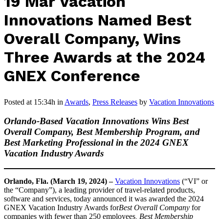
19 Mar
Vacation
Innovations Named Best
Overall Company, Wins
Three Awards at the 2024
GNEX Conference
Posted at 15:34h
in
Awards
,
Press Releases
by
Vacation Innovations
Orlando-Based Vacation Innovations Wins Best
Overall Company, Best Membership Program, and
Best Marketing Professional in the 2024 GNEX
Vacation Industry Awards
Orlando, Fla. (March 19, 2024) –
Vacation Innovations
(“VI” or
the “Company”), a leading provider of travel-related products,
software and services, today announced it was awarded the 2024
GNEX Vacation Industry Awards for
Best Overall Company
for
companies with fewer than 250 employees
,
Best Membership