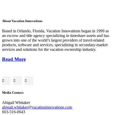
About Vacation Innovations
Based in Orlando, Florida, Vacation Innovations began in 1999 as
an escrow and title agency specializing in timeshare assets and has
grown into one of the world’s largest providers of travel-related
products, software and services, specializing in secondary-market
services and solutions for the vacation ownership industry.
Read More
Media Contact
Abigail Whitaker
abigail.whitaker@vacationinnovations.com
603-516-0643