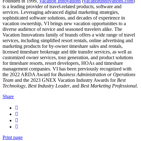
Founded in 1999,
Vacation Innovations
(
vacationinnovations.com
)
is a leading provider of travel-related products, software and
services. Leveraging advanced digital marketing strategies,
sophisticated software solutions, and decades of experience in
vacation ownership, VI brings new vacation opportunities to a
diverse audience of novice and seasoned travelers alike. The
Vacation Innovations family of brands offers a wide range of travel
services, including simplified resort rentals, online advertising and
marketing products for by-owner timeshare sales and rentals,
licensed timeshare brokerage and title transfer services, as well as
customized owner services, tour generation, and product solutions
for timeshare resorts, resort developers, HOAs and timeshare
management companies. VI has been previously recognized with
the 2022 ARDA Award for
Business Administration or Operations
Team
and the 2023 GNEX Vacation Industry Awards for
Best
Technology
,
Best Industry Leader
, and
Best Marketing Professional
.
Share
Print page