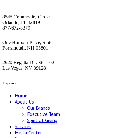
Orlando HQ
8545 Commodity Circle
Orlando, FL 32819
877-672-8379
Greater Boston Area
One Harbour Place, Suite 11
Portsmouth, NH 03801
Las Vegas
2620 Regatta Dr., Ste. 102
Las Vegas, NV 89128
Explore
Home
About Us
Our Brands
Executive Team
Spirit of Giving
Services
Media Center