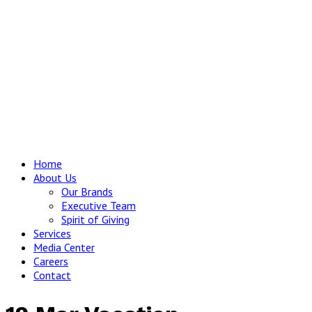
Home
About Us
Our Brands
Executive Team
Spirit of Giving
Services
Media Center
Careers
Contact