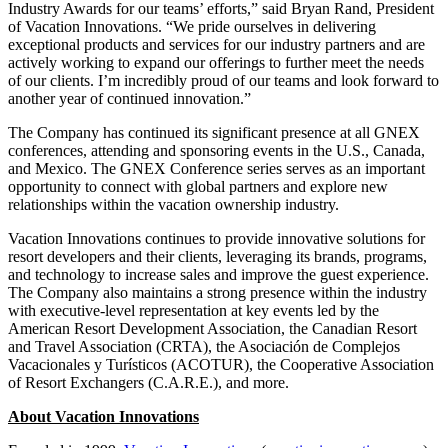
Industry Awards for our teams’ efforts,” said Bryan Rand, President
of Vacation Innovations. “We pride ourselves in delivering
exceptional products and services for our industry partners and are
actively working to expand our offerings to further meet the needs
of our clients. I’m incredibly proud of our teams and look forward to
another year of continued innovation.”
The Company has continued its significant presence at all GNEX
conferences, attending and sponsoring events in the U.S., Canada,
and Mexico. The GNEX Conference series serves as an important
opportunity to connect with global partners and explore new
relationships within the vacation ownership industry.
Vacation Innovations continues to provide innovative solutions for
resort developers and their clients, leveraging its brands, programs,
and technology to increase sales and improve the guest experience.
The Company also maintains a strong presence within the industry
with executive-level representation at key events led by the
American Resort Development Association, the Canadian Resort
and Travel Association (CRTA), the Asociación de Complejos
Vacacionales y Turísticos (ACOTUR), the Cooperative Association
of Resort Exchangers (C.A.R.E.), and more.
About Vacation Innovations