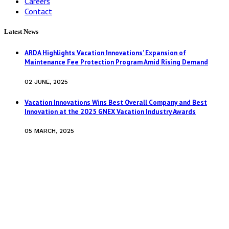
Careers
Contact
Latest News
ARDA Highlights Vacation Innovations’ Expansion of
Maintenance Fee Protection Program Amid Rising Demand
02 JUNE, 2025
Vacation Innovations Wins Best Overall Company and Best
Innovation at the 2025 GNEX Vacation Industry Awards
05 MARCH, 2025