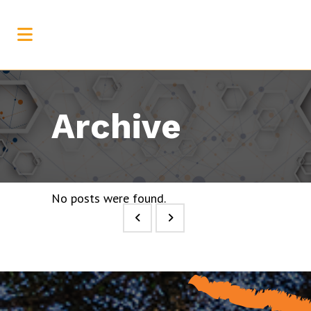
Archive
No posts were found.