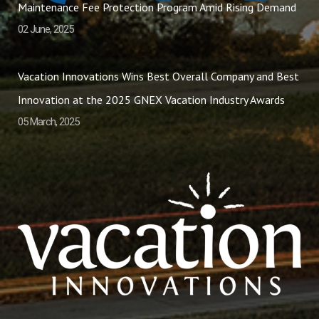
Maintenance Fee Protection Program Amid Rising Demand
02 June, 2025
Vacation Innovations Wins Best Overall Company and Best
Innovation at the 2025 GNEX Vacation Industry Awards
05 March, 2025