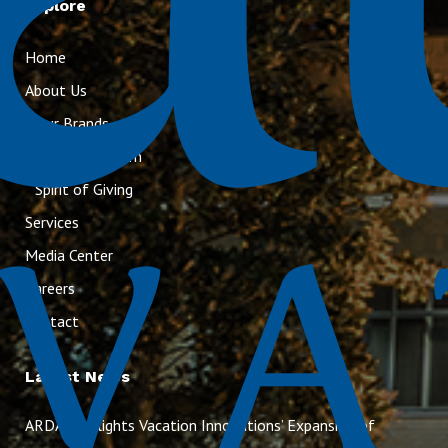
Explore
Home
About Us
Our Brands
Executive Team
Spirit of Giving
Services
Media Center
Careers
Contact
Latest News
ARDA Highlights Vacation Innovations’ Expansion of