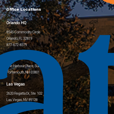
Office Locations
Orlando HQ
8545 Commodity Circle
Orlando, FL 32819
877-672-8379
Greater Boston Area
One Harbour Place, Suite 11
Portsmouth, NH 03801
Las Vegas
2620 Regatta Dr., Ste. 102
Las Vegas, NV 89128