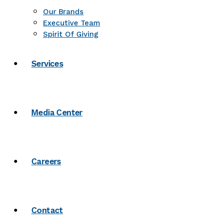
Our Brands
Executive Team
Spirit Of Giving
Services
Media Center
Careers
Contact