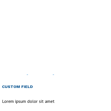
Art
&
Design
Blvd
CUSTOM FIELD
Home
>
Art
Lorem ipsum dolor sit amet
& Design
Blvd