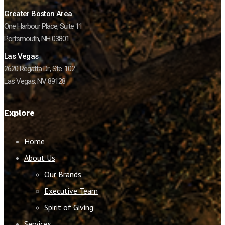
Greater Boston Area
One Harbour Place, Suite 11
Portsmouth, NH 03801
Las Vegas
2620 Regatta Dr., Ste. 102
Las Vegas, NV 89128
Explore
Home
About Us
Our Brands
Executive Team
Spirit of Giving
Services