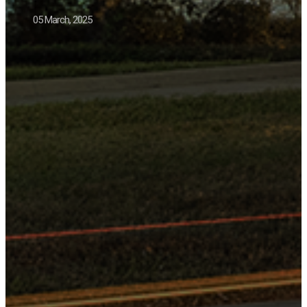
05 March, 2025