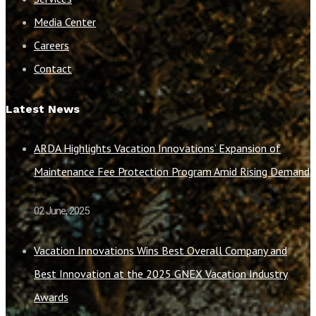
Media Center
Careers
Contact
Latest News
ARDA Highlights Vacation Innovations’ Expansion of
Maintenance Fee Protection Program Amid Rising Demand
02 June, 2025
Vacation Innovations Wins Best Overall Company and
Best Innovation at the 2025 GNEX Vacation Industry
Awards