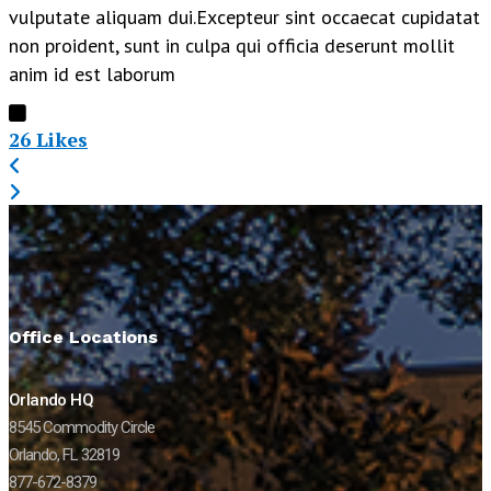
vulputate aliquam dui.Excepteur sint occaecat cupidatat
non proident, sunt in culpa qui officia deserunt mollit
anim id est laborum
26
Likes
Office Locations
Orlando HQ
8545 Commodity Circle
Orlando, FL 32819
877-672-8379