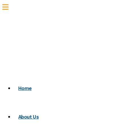
Home
About Us