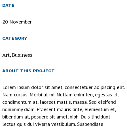
DATE
20 November
CATEGORY
Art, Business
ABOUT THIS PROJECT
Lorem ipsum dolor sit amet, consectetuer adipiscing elit.
Nam cursus. Morbi ut mi. Nullam enim leo, egestas id,
condimentum at, laoreet mattis, massa. Sed eleifend
nonummy diam. Praesent mauris ante, elementum et,
bibendum at, posuere sit amet, nibh. Duis tincidunt
lectus quis dui viverra vestibulum. Suspendisse