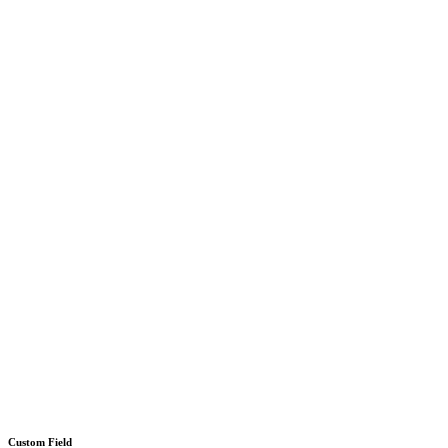
Custom Field