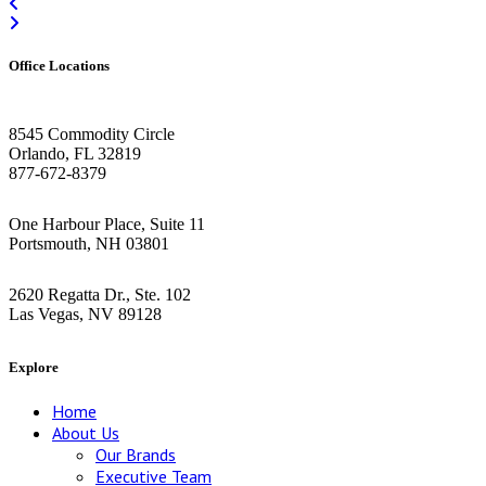
Office Locations
Orlando HQ
8545 Commodity Circle
Orlando, FL 32819
877-672-8379
Greater Boston Area
One Harbour Place, Suite 11
Portsmouth, NH 03801
Las Vegas
2620 Regatta Dr., Ste. 102
Las Vegas, NV 89128
Explore
Home
About Us
Our Brands
Executive Team