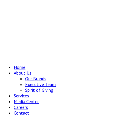
Home
About Us
Our Brands
Executive Team
Spirit of Giving
Services
Media Center
Careers
Contact