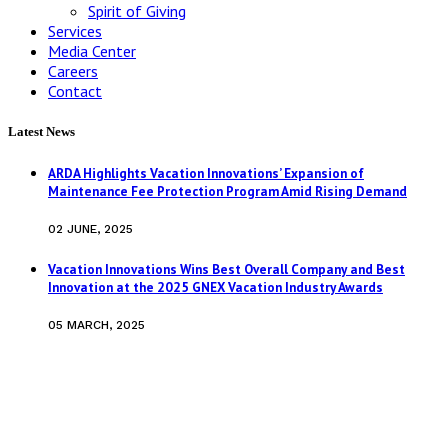
Spirit of Giving
Services
Media Center
Careers
Contact
Latest News
ARDA Highlights Vacation Innovations’ Expansion of
Maintenance Fee Protection Program Amid Rising Demand
02 JUNE, 2025
Vacation Innovations Wins Best Overall Company and Best
Innovation at the 2025 GNEX Vacation Industry Awards
05 MARCH, 2025