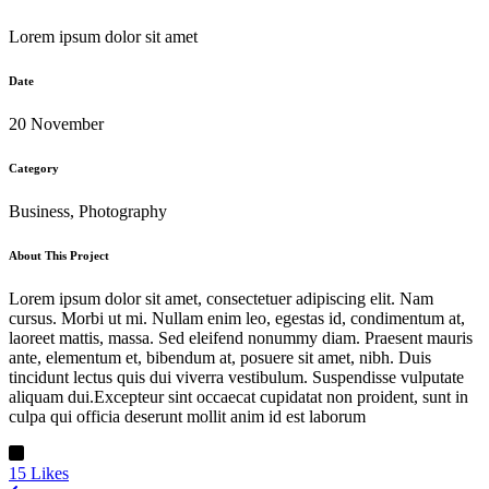
Lorem ipsum dolor sit amet
Date
20 November
Category
Business, Photography
About This Project
Lorem ipsum dolor sit amet, consectetuer adipiscing elit. Nam
cursus. Morbi ut mi. Nullam enim leo, egestas id, condimentum at,
laoreet mattis, massa. Sed eleifend nonummy diam. Praesent mauris
ante, elementum et, bibendum at, posuere sit amet, nibh. Duis
tincidunt lectus quis dui viverra vestibulum. Suspendisse vulputate
aliquam dui.Excepteur sint occaecat cupidatat non proident, sunt in
culpa qui officia deserunt mollit anim id est laborum
15
Likes