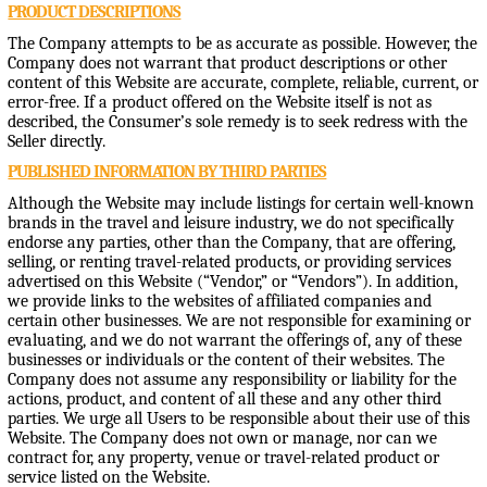
PRODUCT DESCRIPTIONS
The Company attempts to be as accurate as possible. However, the
Company does not warrant that product descriptions or other
content of this Website are accurate, complete, reliable, current, or
error-free. If a product offered on the Website itself is not as
described, the Consumer’s sole remedy is to seek redress with the
Seller directly.
PUBLISHED INFORMATION BY THIRD PARTIES
Although the Website may include listings for certain well-known
brands in the travel and leisure industry, we do not specifically
endorse any parties, other than the Company, that are offering,
selling, or renting travel-related products, or providing services
advertised on this Website (“Vendor,” or “Vendors”). In addition,
we provide links to the websites of affiliated companies and
certain other businesses. We are not responsible for examining or
evaluating, and we do not warrant the offerings of, any of these
businesses or individuals or the content of their websites. The
Company does not assume any responsibility or liability for the
actions, product, and content of all these and any other third
parties. We urge all Users to be responsible about their use of this
Website. The Company does not own or manage, nor can we
contract for, any property, venue or travel-related product or
service listed on the Website.