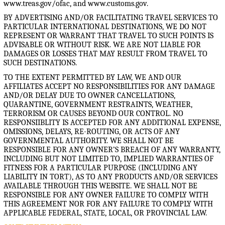
www.treas.gov/ofac, and www.customs.gov.
BY ADVERTISING AND/OR FACILITATING TRAVEL SERVICES TO
PARTICULAR INTERNATIONAL DESTINATIONS, WE DO NOT
REPRESENT OR WARRANT THAT TRAVEL TO SUCH POINTS IS
ADVISABLE OR WITHOUT RISK. WE ARE NOT LIABLE FOR
DAMAGES OR LOSSES THAT MAY RESULT FROM TRAVEL TO
SUCH DESTINATIONS.
TO THE EXTENT PERMITTED BY LAW, WE AND OUR
AFFILIATES ACCEPT NO RESPONSIBILITIES FOR ANY DAMAGE
AND/OR DELAY DUE TO OWNER CANCELLATIONS,
QUARANTINE, GOVERNMENT RESTRAINTS, WEATHER,
TERRORISM OR CAUSES BEYOND OUR CONTROL. NO
RESPONSIIBLITY IS ACCEPTED FOR ANY ADDITIONAL EXPENSE,
OMISSIONS, DELAYS, RE-ROUTING, OR ACTS OF ANY
GOVERNMENTAL AUTHORITY. WE SHALL NOT BE
RESPONSIBLE FOR ANY OWNER’S BREACH OF ANY WARRANTY,
INCLUDING BUT NOT LIMITED TO, IMPLIED WARRANTIES OF
FITNESS FOR A PARTICULAR PURPOSE (INCLUDING ANY
LIABILITY IN TORT), AS TO ANY PRODUCTS AND/OR SERVICES
AVAILABLE THROUGH THIS WEBSITE. WE SHALL NOT BE
RESPONSIBLE FOR ANY OWNER FAILURE TO COMPLY WITH
THIS AGREEMENT NOR FOR ANY FAILURE TO COMPLY WITH
APPLICABLE FEDERAL, STATE, LOCAL, OR PROVINCIAL LAW.