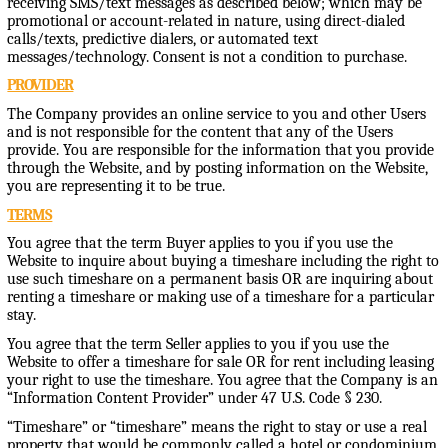
receiving SMS/text messages as described below; which may be
promotional or account-related in nature, using direct-dialed
calls/texts, predictive dialers, or automated text
messages/technology. Consent is not a condition to purchase.
PROVIDER
The Company provides an online service to you and other Users
and is not responsible for the content that any of the Users
provide. You are responsible for the information that you provide
through the Website, and by posting information on the Website,
you are representing it to be true.
TERMS
You agree that the term Buyer applies to you if you use the
Website to inquire about buying a timeshare including the right to
use such timeshare on a permanent basis OR are inquiring about
renting a timeshare or making use of a timeshare for a particular
stay.
You agree that the term Seller applies to you if you use the
Website to offer a timeshare for sale OR for rent including leasing
your right to use the timeshare. You agree that the Company is an
“Information Content Provider” under 47 U.S. Code § 230.
“Timeshare” or “timeshare” means the right to stay or use a real
property that would be commonly called a hotel or condominium