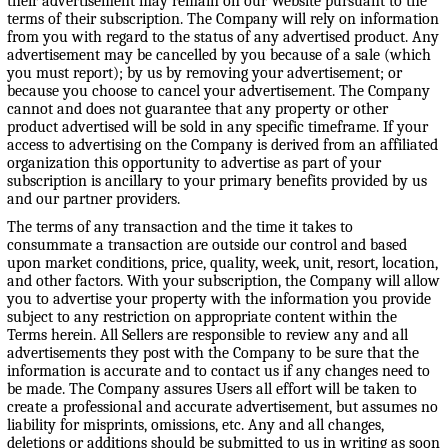
their advertisement may remain on our Website pursuant to the
terms of their subscription. The Company will rely on information
from you with regard to the status of any advertised product. Any
advertisement may be cancelled by you because of a sale (which
you must report); by us by removing your advertisement; or
because you choose to cancel your advertisement. The Company
cannot and does not guarantee that any property or other
product advertised will be sold in any specific timeframe. If your
access to advertising on the Company is derived from an affiliated
organization this opportunity to advertise as part of your
subscription is ancillary to your primary benefits provided by us
and our partner providers.
The terms of any transaction and the time it takes to
consummate a transaction are outside our control and based
upon market conditions, price, quality, week, unit, resort, location,
and other factors. With your subscription, the Company will allow
you to advertise your property with the information you provide
subject to any restriction on appropriate content within the
Terms herein. All Sellers are responsible to review any and all
advertisements they post with the Company to be sure that the
information is accurate and to contact us if any changes need to
be made. The Company assures Users all effort will be taken to
create a professional and accurate advertisement, but assumes no
liability for misprints, omissions, etc. Any and all changes,
deletions or additions should be submitted to us in writing as soon