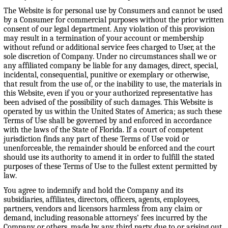
The Website is for personal use by Consumers and cannot be used
by a Consumer for commercial purposes without the prior written
consent of our legal department. Any violation of this provision
may result in a termination of your account or membership
without refund or additional service fees charged to User, at the
sole discretion of Company. Under no circumstances shall we or
any affiliated company be liable for any damages, direct, special,
incidental, consequential, punitive or exemplary or otherwise,
that result from the use of, or the inability to use, the materials in
this Website, even if you or your authorized representative has
been advised of the possibility of such damages. This Website is
operated by us within the United States of America; as such these
Terms of Use shall be governed by and enforced in accordance
with the laws of the State of Florida. If a court of competent
jurisdiction finds any part of these Terms of Use void or
unenforceable, the remainder should be enforced and the court
should use its authority to amend it in order to fulfill the stated
purposes of these Terms of Use to the fullest extent permitted by
law.
You agree to indemnify and hold the Company and its
subsidiaries, affiliates, directors, officers, agents, employees,
partners, vendors and licensors harmless from any claim or
demand, including reasonable attorneys’ fees incurred by the
Company or others, made by any third party due to or arising out