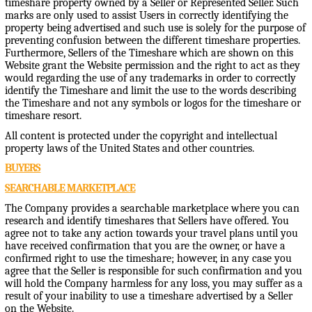
timeshare property owned by a Seller or Represented Seller. Such
marks are only used to assist Users in correctly identifying the
property being advertised and such use is solely for the purpose of
preventing confusion between the different timeshare properties.
Furthermore, Sellers of the Timeshare which are shown on this
Website grant the Website permission and the right to act as they
would regarding the use of any trademarks in order to correctly
identify the Timeshare and limit the use to the words describing
the Timeshare and not any symbols or logos for the timeshare or
timeshare resort.
All content is protected under the copyright and intellectual
property laws of the United States and other countries.
BUYERS
SEARCHABLE MARKETPLACE
The Company provides a searchable marketplace where you can
research and identify timeshares that Sellers have offered. You
agree not to take any action towards your travel plans until you
have received confirmation that you are the owner, or have a
confirmed right to use the timeshare; however, in any case you
agree that the Seller is responsible for such confirmation and you
will hold the Company harmless for any loss, you may suffer as a
result of your inability to use a timeshare advertised by a Seller
on the Website.