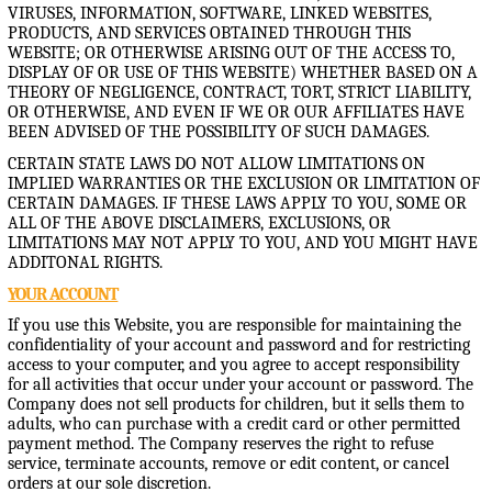
VIRUSES, INFORMATION, SOFTWARE, LINKED WEBSITES,
PRODUCTS, AND SERVICES OBTAINED THROUGH THIS
WEBSITE; OR OTHERWISE ARISING OUT OF THE ACCESS TO,
DISPLAY OF OR USE OF THIS WEBSITE) WHETHER BASED ON A
THEORY OF NEGLIGENCE, CONTRACT, TORT, STRICT LIABILITY,
OR OTHERWISE, AND EVEN IF WE OR OUR AFFILIATES HAVE
BEEN ADVISED OF THE POSSIBILITY OF SUCH DAMAGES.
CERTAIN STATE LAWS DO NOT ALLOW LIMITATIONS ON
IMPLIED WARRANTIES OR THE EXCLUSION OR LIMITATION OF
CERTAIN DAMAGES. IF THESE LAWS APPLY TO YOU, SOME OR
ALL OF THE ABOVE DISCLAIMERS, EXCLUSIONS, OR
LIMITATIONS MAY NOT APPLY TO YOU, AND YOU MIGHT HAVE
ADDITONAL RIGHTS.
YOUR ACCOUNT
If you use this Website, you are responsible for maintaining the
confidentiality of your account and password and for restricting
access to your computer, and you agree to accept responsibility
for all activities that occur under your account or password. The
Company does not sell products for children, but it sells them to
adults, who can purchase with a credit card or other permitted
payment method. The Company reserves the right to refuse
service, terminate accounts, remove or edit content, or cancel
orders at our sole discretion.