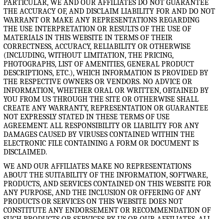
PARTICULAR, WE AND OUR AFFILIATES DO NOT GUARANTEE
THE ACCURACY OF, AND DISCLAIM LIABILITY FOR AND DO NOT
WARRANT OR MAKE ANY REPRESENTATIONS REGARDING
THE USE INTERPRETATION OR RESULTS OF THE USE OF
MATERIALS IN THIS WEBSITE IN TERMS OF THEIR
CORRECTNESS, ACCURACY, RELIABILITY OR OTHERWISE
(INCLUDING, WITHOUT LIMITATION, THE PRICING,
PHOTOGRAPHS, LIST OF AMENITIES, GENERAL PRODUCT
DESCRIPTIONS, ETC.), WHICH INFORMATION IS PROVIDED BY
THE RESPECTIVE OWNERS OR VENDORS. NO ADVICE OR
INFORMATION, WHETHER ORAL OR WRITTEN, OBTAINED BY
YOU FROM US THROUGH THE SITE OR OTHERWISE SHALL
CREATE ANY WARRANTY, REPRESENTATION OR GUARANTEE
NOT EXPRESSLY STATED IN THESE TERMS OF USE
AGREEMENT. ALL RESPONSIBILITY OR LIABILITY FOR ANY
DAMAGES CAUSED BY VIRUSES CONTAINED WITHIN THE
ELECTRONIC FILE CONTAINING A FORM OR DOCUMENT IS
DISCLAIMED.
WE AND OUR AFFILIATES MAKE NO REPRESENTATIONS
ABOUT THE SUITABILITY OF THE INFORMATION, SOFTWARE,
PRODUCTS, AND SERVICES CONTAINED ON THIS WEBSITE FOR
ANY PURPOSE, AND THE INCLUSION OR OFFERING OF ANY
PRODUCTS OR SERVICES ON THIS WEBSITE DOES NOT
CONSTITUTE ANY ENDORSEMENT OR RECOMMENDATION OF
SUCH PRODUCTS OR SERVICES BY US OR OUR AFFILIATES. ALL