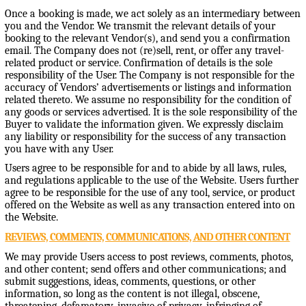
Once a booking is made, we act solely as an intermediary between
you and the Vendor. We transmit the relevant details of your
booking to the relevant Vendor(s), and send you a confirmation
email. The Company does not (re)sell, rent, or offer any travel-
related product or service. Confirmation of details is the sole
responsibility of the User. The Company is not responsible for the
accuracy of Vendors’ advertisements or listings and information
related thereto. We assume no responsibility for the condition of
any goods or services advertised. It is the sole responsibility of the
Buyer to validate the information given. We expressly disclaim
any liability or responsibility for the success of any transaction
you have with any User.
Users agree to be responsible for and to abide by all laws, rules,
and regulations applicable to the use of the Website. Users further
agree to be responsible for the use of any tool, service, or product
offered on the Website as well as any transaction entered into on
the Website.
REVIEWS, COMMENTS, COMMUNICATIONS, AND OTHER CONTENT
We may provide Users access to post reviews, comments, photos,
and other content; send offers and other communications; and
submit suggestions, ideas, comments, questions, or other
information, so long as the content is not illegal, obscene,
threatening, defamatory, invasive of privacy, infringing of