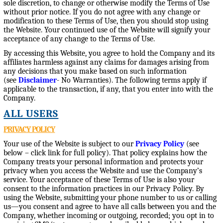
sole discretion, to change or otherwise modify the Terms of Use
without prior notice. If you do not agree with any change or
modification to these Terms of Use, then you should stop using
the Website. Your continued use of the Website will signify your
acceptance of any change to the Terms of Use.
By accessing this Website, you agree to hold the Company and its
affiliates harmless against any claims for damages arising from
any decisions that you make based on such information
(see
Disclaimer
- No Warranties). The following terms apply if
applicable to the transaction, if any, that you enter into with the
Company.
ALL USERS
PRIVACY POLICY
Your use of the Website is subject to our
Privacy Policy
(see
below – click link for full policy). That policy explains how the
Company treats your personal information and protects your
privacy when you access the Website and use the Company’s
service. Your acceptance of these Terms of Use is also your
consent to the information practices in our Privacy Policy. By
using the Website, submitting your phone number to us or calling
us—you consent and agree to have all calls between you and the
Company, whether incoming or outgoing, recorded; you opt in to