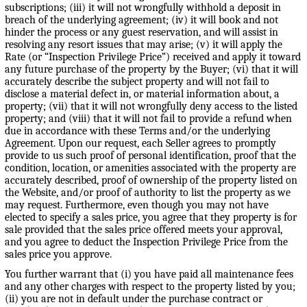
subscriptions; (iii) it will not wrongfully withhold a deposit in
breach of the underlying agreement; (iv) it will book and not
hinder the process or any guest reservation, and will assist in
resolving any resort issues that may arise; (v) it will apply the
Rate (or “Inspection Privilege Price”) received and apply it toward
any future purchase of the property by the Buyer; (vi) that it will
accurately describe the subject property and will not fail to
disclose a material defect in, or material information about, a
property; (vii) that it will not wrongfully deny access to the listed
property; and (viii) that it will not fail to provide a refund when
due in accordance with these Terms and/or the underlying
Agreement. Upon our request, each Seller agrees to promptly
provide to us such proof of personal identification, proof that the
condition, location, or amenities associated with the property are
accurately described, proof of ownership of the property listed on
the Website, and/or proof of authority to list the property as we
may request. Furthermore, even though you may not have
elected to specify a sales price, you agree that they property is for
sale provided that the sales price offered meets your approval,
and you agree to deduct the Inspection Privilege Price from the
sales price you approve.
You further warrant that (i) you have paid all maintenance fees
and any other charges with respect to the property listed by you;
(ii) you are not in default under the purchase contract or