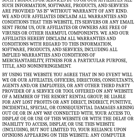
SUCH INFORMATION, SOFTWARE, PRODUCTS, AND SERVICES
ARE PROVIDED “AS IS” WITHOUT WARRANTY OF ANY KIND.
WE AND OUR AFFILIATES DISCLAIM ALL WARRANTIES AND
CONDITIONS THAT THIS WEBSITE, ITS SERVERS OR ANY EMAIL
SENT FROM US, OUR AFFILIATES OR OWNERS ARE FREE OF
VIRUSES OR OTHER HARMFUL COMPONENTS. WE AND OUR
AFFILIATES HEREBY DISCLAIM ALL WARRANTIES AND
CONDITIONS WITH REGARD TO THIS INFORMATION,
SOFTWARE, PRODUCTS, AND SERVICES, INCLUDING ALL
IMPLIED WARRANTIES AND CONDITIONS OF
MERCHANTABILITY, FITNESS FOR A PARTICULAR PURPOSE,
TITLE, AND NONINFRINGEMENT.
BY USING THE WEBSITE YOU AGREE THAT IN NO EVENT WILL
WE OR OUR AFFILIATES, OFFICERS, DIRECTORS, CONSULTANTS,
AGENTS AND/OR EMPLOYEES, OR ANY OTHER THIRD PARTY
PROVIDER OF A SERVICE OR TOOL OFFERED ON ANY WEBSITE
OF A MEMBER OF THE RESORT RENTAL GROUP, BE LIABLE
FOR ANY LOST PROFITS OR ANY DIRECT, INDIRECT, PUNITIVE,
INCIDENTAL, SPECIAL, OR CONSEQUENTIAL DAMAGES ARISING
OUT OF, OR IN ANY WAY CONNECTED WITH, YOUR ACCESS TO,
DISPLAY OF, OR USE OF THIS WEBSITE OR WITH THE DELAY OR
INABILITY TO ACCESS, DISPLAY, OR USE THIS WEBSITE
(INCLUDING, BUT NOT LIMITED TO, YOUR RELIANCE UPON
OPINIONS APPEARING ON THIS WEBSITE; ANY COMPUTER