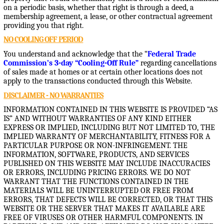
on a periodic basis, whether that right is through a deed, a
membership agreement, a lease, or other contractual agreement
providing you that right.
NO COOLING OFF PERIOD
You understand and acknowledge that the “
Federal Trade
Commission’s 3-day “Cooling-Off Rule”
regarding cancellations
of sales made at homes or at certain other locations does not
apply to the transactions conducted through this Website.
DISCLAIMER - NO WARRANTIES
INFORMATION CONTAINED IN THIS WEBSITE IS PROVIDED “AS
IS” AND WITHOUT WARRANTIES OF ANY KIND EITHER
EXPRESS OR IMPLIED, INCLUDING BUT NOT LIMITED TO, THE
IMPLIED WARRANTY OF MERCHANTABILITY, FITNESS FOR A
PARTICULAR PURPOSE OR NON-INFRINGEMENT. THE
INFORMATION, SOFTWARE, PRODUCTS, AND SERVICES
PUBLISHED ON THIS WEBSITE MAY INCLUDE INACCURACIES
OR ERRORS, INCLUDING PRICING ERRORS. WE DO NOT
WARRANT THAT THE FUNCTIONS CONTAINED IN THE
MATERIALS WILL BE UNINTERRUPTED OR FREE FROM
ERRORS, THAT DEFECTS WILL BE CORRECTED, OR THAT THIS
WEBSITE OR THE SERVER THAT MAKES IT AVAILABLE ARE
FREE OF VIRUSES OR OTHER HARMFUL COMPONENTS. IN