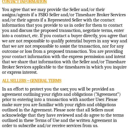
CONTACT INFORMATION
You agree that we may provide the Seller and/or their
assigns/agents if a FSBO Seller and/or Timeshare Broker Services
and/or their agents if a Represented Seller with the contact
information that you provide to us in order for them to contact
you and discuss the proposed transaction, negotiate terms, enter
into a contract, etc. If you contact a buyer directly, you agree that
we are not responsible to qualify potential buyers in any way and
that we are not responsible to assist the transaction, nor for any
outcome or loss from a proposed transaction. You are providing
your contact information with the express permission and intent
that we share that information with the Seller and/or Timeshare
Broker Services applicable to the timeshares in which you inquire
or express interest.
ALL SELLERS – GENERAL TERMS
In an effort to protect you the user, you will be provided an
agreement outlining your rights and obligations (“Agreement”)
prior to entering into a transaction with another User. Please
make sure you are familiar with your rights and obligations
outlined in the Agreement. Please note that all Sellers must
acknowledge that they have reviewed and do agree to the terms
outlined in these Terms of Use and the written Agreement in
order to subscribe and/or receive services from us.