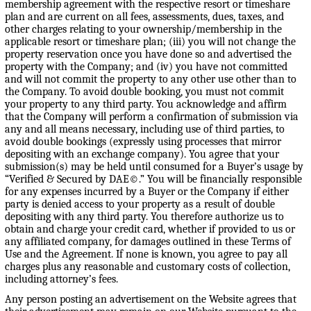
membership agreement with the respective resort or timeshare
plan and are current on all fees, assessments, dues, taxes, and
other charges relating to your ownership/membership in the
applicable resort or timeshare plan; (iii) you will not change the
property reservation once you have done so and advertised the
property with the Company; and (iv) you have not committed
and will not commit the property to any other use other than to
the Company. To avoid double booking, you must not commit
your property to any third party. You acknowledge and affirm
that the Company will perform a confirmation of submission via
any and all means necessary, including use of third parties, to
avoid double bookings (expressly using processes that mirror
depositing with an exchange company). You agree that your
submission(s) may be held until consumed for a Buyer’s usage by
“Verified & Secured by DAE©.” You will be financially responsible
for any expenses incurred by a Buyer or the Company if either
party is denied access to your property as a result of double
depositing with any third party. You therefore authorize us to
obtain and charge your credit card, whether if provided to us or
any affiliated company, for damages outlined in these Terms of
Use and the Agreement. If none is known, you agree to pay all
charges plus any reasonable and customary costs of collection,
including attorney’s fees.
Any person posting an advertisement on the Website agrees that