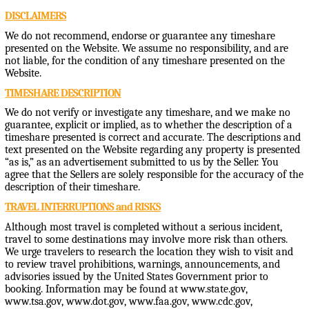
DISCLAIMERS
We do not recommend, endorse or guarantee any timeshare
presented on the Website. We assume no responsibility, and are
not liable, for the condition of any timeshare presented on the
Website.
TIMESHARE DESCRIPTION
We do not verify or investigate any timeshare, and we make no
guarantee, explicit or implied, as to whether the description of a
timeshare presented is correct and accurate. The descriptions and
text presented on the Website regarding any property is presented
“as is,” as an advertisement submitted to us by the Seller. You
agree that the Sellers are solely responsible for the accuracy of the
description of their timeshare.
TRAVEL INTERRUPTIONS and RISKS
Although most travel is completed without a serious incident,
travel to some destinations may involve more risk than others.
We urge travelers to research the location they wish to visit and
to review travel prohibitions, warnings, announcements, and
advisories issued by the United States Government prior to
booking. Information may be found at www.state.gov,
www.tsa.gov, www.dot.gov, www.faa.gov, www.cdc.gov,