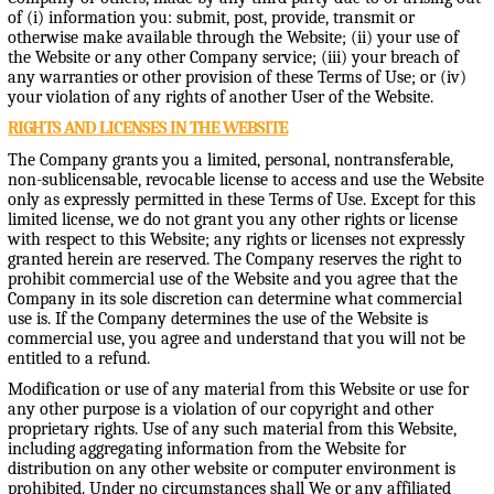
of (i) information you: submit, post, provide, transmit or
otherwise make available through the Website; (ii) your use of
the Website or any other Company service; (iii) your breach of
any warranties or other provision of these Terms of Use; or (iv)
your violation of any rights of another User of the Website.
RIGHTS AND LICENSES IN THE WEBSITE
The Company grants you a limited, personal, nontransferable,
non-sublicensable, revocable license to access and use the Website
only as expressly permitted in these Terms of Use. Except for this
limited license, we do not grant you any other rights or license
with respect to this Website; any rights or licenses not expressly
granted herein are reserved. The Company reserves the right to
prohibit commercial use of the Website and you agree that the
Company in its sole discretion can determine what commercial
use is. If the Company determines the use of the Website is
commercial use, you agree and understand that you will not be
entitled to a refund.
Modification or use of any material from this Website or use for
any other purpose is a violation of our copyright and other
proprietary rights. Use of any such material from this Website,
including aggregating information from the Website for
distribution on any other website or computer environment is
prohibited. Under no circumstances shall We or any affiliated