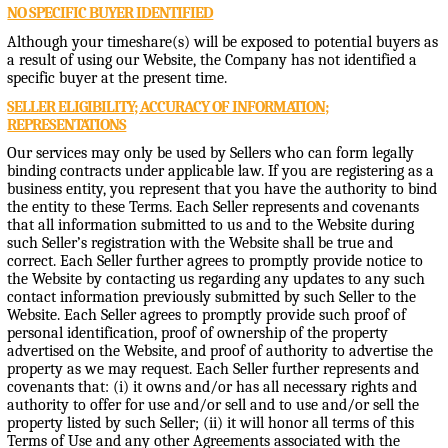
NO SPECIFIC BUYER IDENTIFIED
Although your timeshare(s) will be exposed to potential buyers as
a result of using our Website, the Company has not identified a
specific buyer at the present time.
SELLER ELIGIBILITY; ACCURACY OF INFORMATION;
REPRESENTATIONS
Our services may only be used by Sellers who can form legally
binding contracts under applicable law. If you are registering as a
business entity, you represent that you have the authority to bind
the entity to these Terms. Each Seller represents and covenants
that all information submitted to us and to the Website during
such Seller’s registration with the Website shall be true and
correct. Each Seller further agrees to promptly provide notice to
the Website by contacting us regarding any updates to any such
contact information previously submitted by such Seller to the
Website. Each Seller agrees to promptly provide such proof of
personal identification, proof of ownership of the property
advertised on the Website, and proof of authority to advertise the
property as we may request. Each Seller further represents and
covenants that: (i) it owns and/or has all necessary rights and
authority to offer for use and/or sell and to use and/or sell the
property listed by such Seller; (ii) it will honor all terms of this
Terms of Use and any other Agreements associated with the