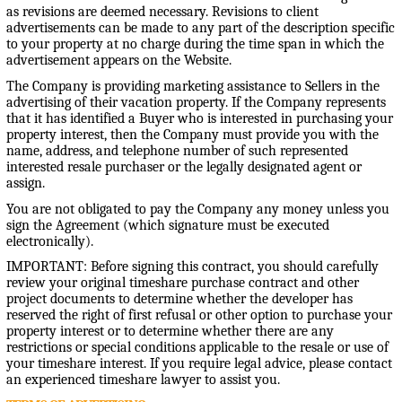
as revisions are deemed necessary. Revisions to client
advertisements can be made to any part of the description specific
to your property at no charge during the time span in which the
advertisement appears on the Website.
The Company is providing marketing assistance to Sellers in the
advertising of their vacation property. If the Company represents
that it has identified a Buyer who is interested in purchasing your
property interest, then the Company must provide you with the
name, address, and telephone number of such represented
interested resale purchaser or the legally designated agent or
assign.
You are not obligated to pay the Company any money unless you
sign the Agreement (which signature must be executed
electronically).
IMPORTANT: Before signing this contract, you should carefully
review your original timeshare purchase contract and other
project documents to determine whether the developer has
reserved the right of first refusal or other option to purchase your
property interest or to determine whether there are any
restrictions or special conditions applicable to the resale or use of
your timeshare interest. If you require legal advice, please contact
an experienced timeshare lawyer to assist you.