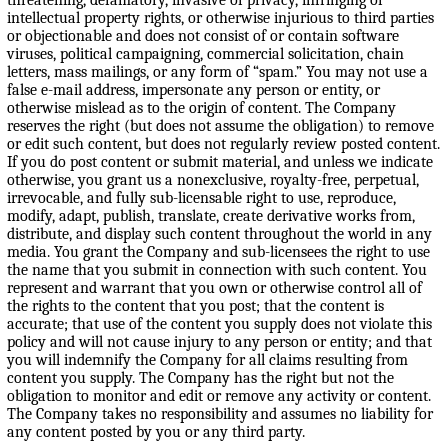
intellectual property rights, or otherwise injurious to third parties
or objectionable and does not consist of or contain software
viruses, political campaigning, commercial solicitation, chain
letters, mass mailings, or any form of “spam.” You may not use a
false e-mail address, impersonate any person or entity, or
otherwise mislead as to the origin of content. The Company
reserves the right (but does not assume the obligation) to remove
or edit such content, but does not regularly review posted content.
If you do post content or submit material, and unless we indicate
otherwise, you grant us a nonexclusive, royalty-free, perpetual,
irrevocable, and fully sub-licensable right to use, reproduce,
modify, adapt, publish, translate, create derivative works from,
distribute, and display such content throughout the world in any
media. You grant the Company and sub-licensees the right to use
the name that you submit in connection with such content. You
represent and warrant that you own or otherwise control all of
the rights to the content that you post; that the content is
accurate; that use of the content you supply does not violate this
policy and will not cause injury to any person or entity; and that
you will indemnify the Company for all claims resulting from
content you supply. The Company has the right but not the
obligation to monitor and edit or remove any activity or content.
The Company takes no responsibility and assumes no liability for
any content posted by you or any third party.