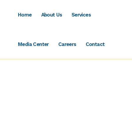
Home
About Us
Services
Media Center
Careers
Contact
Terms of Use