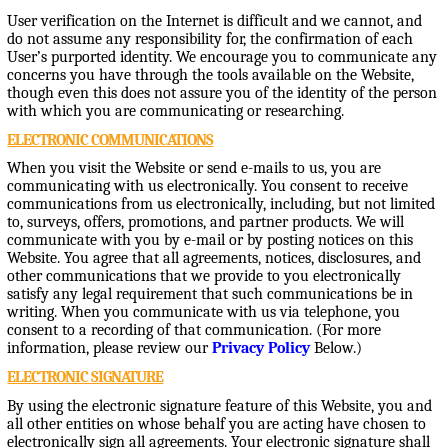
User verification on the Internet is difficult and we cannot, and
do not assume any responsibility for, the confirmation of each
User’s purported identity. We encourage you to communicate any
concerns you have through the tools available on the Website,
though even this does not assure you of the identity of the person
with which you are communicating or researching.
ELECTRONIC COMMUNICATIONS
When you visit the Website or send e-mails to us, you are
communicating with us electronically. You consent to receive
communications from us electronically, including, but not limited
to, surveys, offers, promotions, and partner products. We will
communicate with you by e-mail or by posting notices on this
Website. You agree that all agreements, notices, disclosures, and
other communications that we provide to you electronically
satisfy any legal requirement that such communications be in
writing. When you communicate with us via telephone, you
consent to a recording of that communication. (For more
information, please review our
Privacy Policy
Below.)
ELECTRONIC SIGNATURE
By using the electronic signature feature of this Website, you and
all other entities on whose behalf you are acting have chosen to
electronically sign all agreements. Your electronic signature shall