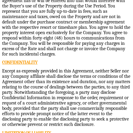
agreement has or will be entered into that would interfere with
the Buyer’s use of the Property during the Use Period. You
represent that you are fully up-to-date in fees, such as
maintenance and taxes, owed on the Property and are not in
default under the purchase contract or membership agreement
with the respective resort or timeshare plan. You agree to hold the
property interest open exclusively for the Company. You agree to
respond within forty-eight (48) hours to communications from
the Company. You will be responsible for paying any charges in
excess of the Rate and shall not charge or invoice the Company
for such incidental charges.
CONFIDENTIALITY
Except as expressly provided in this Agreement, neither Seller nor
any Company affiliate shall disclose the terms or conditions of the
Agreement other than its existence and duration, nor any matters
relating to the course of dealings between the parties, to any third
party. Notwithstanding the foregoing, a party may disclose
Confidential Information in response to the order, requirement or
request of a court administrative agency, or other governmental
body, provided that the party shall use commercially responsible
efforts to provide prompt notice of the latter event to the
disclosing party to enable the disclosing party to seek a protective
or otherwise prevent or restrict such disclosure.
LIMITATION OF LIABILITY