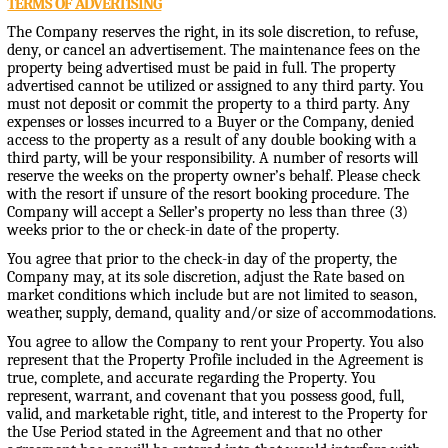
TERMS OF ADVERTISING
The Company reserves the right, in its sole discretion, to refuse,
deny, or cancel an advertisement. The maintenance fees on the
property being advertised must be paid in full. The property
advertised cannot be utilized or assigned to any third party. You
must not deposit or commit the property to a third party. Any
expenses or losses incurred to a Buyer or the Company, denied
access to the property as a result of any double booking with a
third party, will be your responsibility. A number of resorts will
reserve the weeks on the property owner’s behalf. Please check
with the resort if unsure of the resort booking procedure. The
Company will accept a Seller’s property no less than three (3)
weeks prior to the or check-in date of the property.
You agree that prior to the check-in day of the property, the
Company may, at its sole discretion, adjust the Rate based on
market conditions which include but are not limited to season,
weather, supply, demand, quality and/or size of accommodations.
You agree to allow the Company to rent your Property. You also
represent that the Property Profile included in the Agreement is
true, complete, and accurate regarding the Property. You
represent, warrant, and covenant that you possess good, full,
valid, and marketable right, title, and interest to the Property for
the Use Period stated in the Agreement and that no other