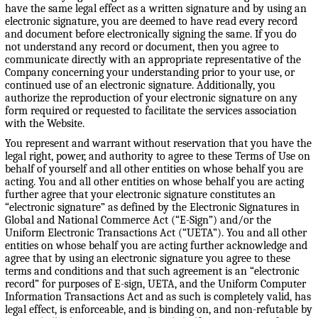
have the same legal effect as a written signature and by using an
electronic signature, you are deemed to have read every record
and document before electronically signing the same. If you do
not understand any record or document, then you agree to
communicate directly with an appropriate representative of the
Company concerning your understanding prior to your use, or
continued use of an electronic signature. Additionally, you
authorize the reproduction of your electronic signature on any
form required or requested to facilitate the services association
with the Website.
You represent and warrant without reservation that you have the
legal right, power, and authority to agree to these Terms of Use on
behalf of yourself and all other entities on whose behalf you are
acting. You and all other entities on whose behalf you are acting
further agree that your electronic signature constitutes an
“electronic signature” as defined by the Electronic Signatures in
Global and National Commerce Act (“E-Sign”) and/or the
Uniform Electronic Transactions Act (“UETA”). You and all other
entities on whose behalf you are acting further acknowledge and
agree that by using an electronic signature you agree to these
terms and conditions and that such agreement is an “electronic
record” for purposes of E-sign, UETA, and the Uniform Computer
Information Transactions Act and as such is completely valid, has
legal effect, is enforceable, and is binding on, and non-refutable by