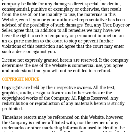
company be liable for any damages, direct, special, incidental,
consequential, punitive or exemplary or otherwise, that result
from the use of, or the inability to use, the materials in this
Website, even if you or your authorized representative has been
advised of the possibility of such damages. You, any User, Buyer or
Seller, agree that, in addition to all remedies we may have, we
have the right to seek a temporary or permanent injunction on
an ex parte motion to the court to stop or prevent further
violations of this restriction and agree that the court may enter
such a decision against you.
License not expressly granted herein are reserved. If the company
determines the use of the Website is commercial use, you agree
and understand that you will not be entitled to a refund.
COPYRIGHT NOTICE
Copyrights are held by their respective owners. All the text,
graphics, audio, design, software and other works are the
copyrighted works of the Company. All Rights Reserved. Any
redistribution or reproduction of any materials herein is strictly
prohibited.
Timeshare resorts may be referenced on this Website; however,
the Company is neither affiliated with, nor the owner of any
trademarks or other marketing information used to identify the