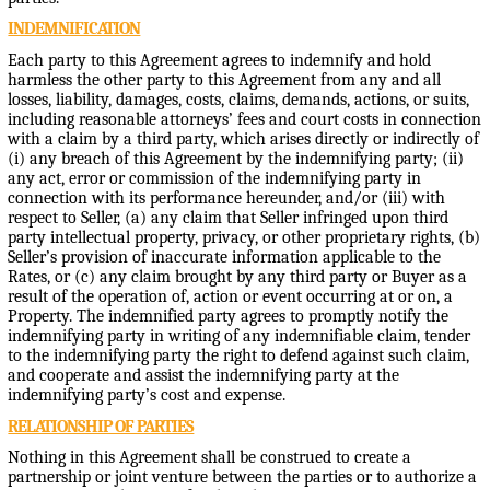
INDEMNIFICATION
Each party to this Agreement agrees to indemnify and hold
harmless the other party to this Agreement from any and all
losses, liability, damages, costs, claims, demands, actions, or suits,
including reasonable attorneys’ fees and court costs in connection
with a claim by a third party, which arises directly or indirectly of
(i) any breach of this Agreement by the indemnifying party; (ii)
any act, error or commission of the indemnifying party in
connection with its performance hereunder, and/or (iii) with
respect to Seller, (a) any claim that Seller infringed upon third
party intellectual property, privacy, or other proprietary rights, (b)
Seller’s provision of inaccurate information applicable to the
Rates, or (c) any claim brought by any third party or Buyer as a
result of the operation of, action or event occurring at or on, a
Property. The indemnified party agrees to promptly notify the
indemnifying party in writing of any indemnifiable claim, tender
to the indemnifying party the right to defend against such claim,
and cooperate and assist the indemnifying party at the
indemnifying party’s cost and expense.
RELATIONSHIP OF PARTIES
Nothing in this Agreement shall be construed to create a
partnership or joint venture between the parties or to authorize a