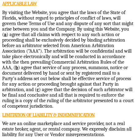
APPLICABLE LAW
By visiting the Website, you agree that the laws of the State of
Florida, without regard to principles of conflict of laws, will
govern these Terms of Use and any dispute of any sort that might
arise between you and the Company. By using this Website, you
(
a
) agree that all claims with respect to any such action or
proceeding shall be exclusively decided by binding arbitration
before an arbitrator selected from American Arbitration
Association (“AAA”). The arbitration will be confidential and will
take place electronically and will be conducted in accordance
with the then prevailing Commercial Arbitration Rules of the
AAA, (
b
) agree that service of any process, summons, notice or
document delivered by hand or sent by registered mail to a
Party’s address set out below shall be effective service of process
for any action or proceeding brought against that Party in
arbitration, and (
c
) agree that the decision of such arbitrator will
be final and conclusive and all that is required to enforce the
ruling is a copy of the ruling of the arbitrator presented to a court
of competent jurisdiction.
LIMITATION OF LIABILITY & INDEMNIFICATION
We are an online marketplace and service provider, not a real
estate broker, agent, or rental company. We expressly disclaim all
liability for any User or Vendor misrepresentations.