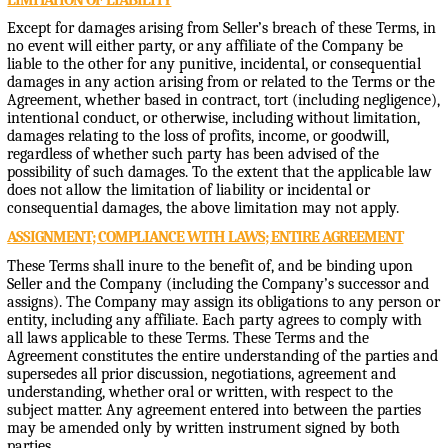
Except for damages arising from Seller’s breach of these Terms, in
no event will either party, or any affiliate of the Company be
liable to the other for any punitive, incidental, or consequential
damages in any action arising from or related to the Terms or the
Agreement, whether based in contract, tort (including negligence),
intentional conduct, or otherwise, including without limitation,
damages relating to the loss of profits, income, or goodwill,
regardless of whether such party has been advised of the
possibility of such damages. To the extent that the applicable law
does not allow the limitation of liability or incidental or
consequential damages, the above limitation may not apply.
ASSIGNMENT; COMPLIANCE WITH LAWS; ENTIRE AGREEMENT
These Terms shall inure to the benefit of, and be binding upon
Seller and the Company (including the Company’s successor and
assigns). The Company may assign its obligations to any person or
entity, including any affiliate. Each party agrees to comply with
all laws applicable to these Terms. These Terms and the
Agreement constitutes the entire understanding of the parties and
supersedes all prior discussion, negotiations, agreement and
understanding, whether oral or written, with respect to the
subject matter. Any agreement entered into between the parties
may be amended only by written instrument signed by both
parties.