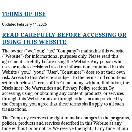
TERMS OF USE
Updated February 11, 2026
READ CAREFULLY BEFORE ACCESSING OR
USING THIS WEBSITE
The owner (“we,” our,” “us,” “Company”) maintains this website
(“Website”) for informational purposes only. Please read this
agreement carefully before using the Website. Any person who
uses or makes decisions based on information contained in this
Website (“you,” “your,” “User”, “Consumer”) does so at their own
risk. Access to this Website is subject to the terms and conditions
set forth below (“Terms of Use”) including, without limitation, the
Disclaimer- No Warranties and Privacy Policy sections. By
accessing, using, or obtaining any content, products, or services
through this Website and/or through other means provided by
the Company, you agree that these terms shall apply to all such
transactions.
The Company reserves the right to make changes in the programs,
policies, products and services described in this Website at any
time without prior notice. We reserve the right at any time, at our