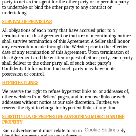
party to act as the agent for the other party or to permit a party
to undertake or bind the other party to any contract or
undertaking.
SURVIVAL OF PROVISIONS
All obligations of each party that have accrued prior to a
termination of this Agreement or that are of a continuing nature
shall survive termination of this Agreement. A Seller shall honor
any reservation made through the Website prior to the effective
date of any termination of this Agreement. Upon termination of
this Agreement and the written request of either party, each party
shall deliver to the other party all of such other party’s
Confidential Information that such party may have in its
possession or control.
HYPERTEXT LINKS
We reserve the right to refuse hypertext links to, or addresses of,
other websites from Sellers’ pages, and to remove links or web
addresses without notice at our sole discretion. Further, we
reserve the right to charge for hypertext links at any time.
SUBSTITUTION OF PROPERTIES; ADVERTISING MORE THAN ONE
PROPERTY
Cookie Settings
Each advertisement must relate to an individual and uniquely