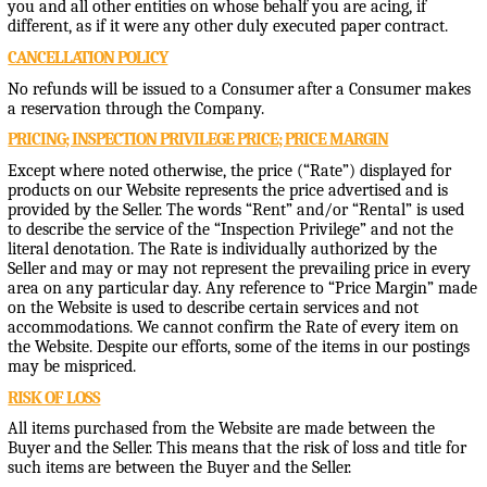
you and all other entities on whose behalf you are acing, if
different, as if it were any other duly executed paper contract.
CANCELLATION POLICY
No refunds will be issued to a Consumer after a Consumer makes
a reservation through the Company.
PRICING; INSPECTION PRIVILEGE PRICE; PRICE MARGIN
Except where noted otherwise, the price (“Rate”) displayed for
products on our Website represents the price advertised and is
provided by the Seller. The words “Rent” and/or “Rental” is used
to describe the service of the “Inspection Privilege” and not the
literal denotation. The Rate is individually authorized by the
Seller and may or may not represent the prevailing price in every
area on any particular day. Any reference to “Price Margin” made
on the Website is used to describe certain services and not
accommodations. We cannot confirm the Rate of every item on
the Website. Despite our efforts, some of the items in our postings
may be mispriced.
RISK OF LOSS
All items purchased from the Website are made between the
Buyer and the Seller. This means that the risk of loss and title for
such items are between the Buyer and the Seller.