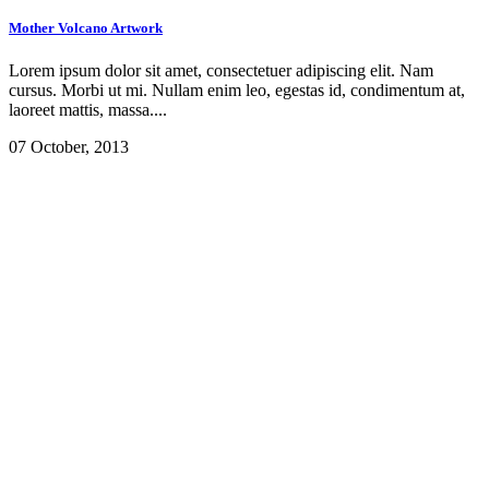
Mother Volcano Artwork
Lorem ipsum dolor sit amet, consectetuer adipiscing elit. Nam
cursus. Morbi ut mi. Nullam enim leo, egestas id, condimentum at,
laoreet mattis, massa....
07 October, 2013