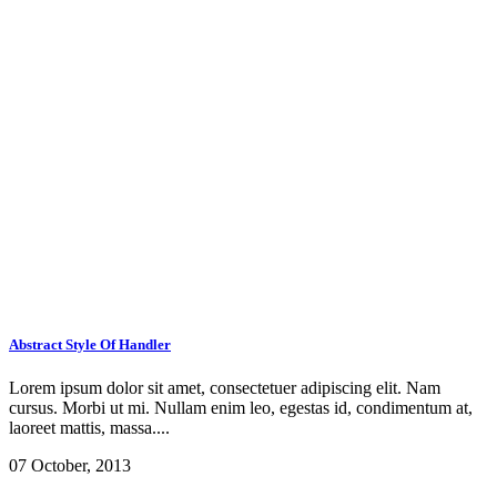
Abstract Style Of Handler
Lorem ipsum dolor sit amet, consectetuer adipiscing elit. Nam
cursus. Morbi ut mi. Nullam enim leo, egestas id, condimentum at,
laoreet mattis, massa....
07 October, 2013