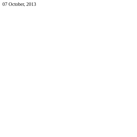
07 October, 2013