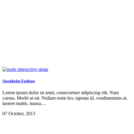
Archive
Stockholm Fashion
Lorem ipsum dolor sit amet, consectetuer adipiscing elit. Nam
cursus. Morbi ut mi. Nullam enim leo, egestas id, condimentum at,
laoreet mattis, massa....
07 October, 2013