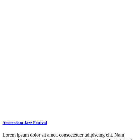
Amsterdam Jazz Festival
Lorem ipsum dolor sit amet, consectetuer adipiscing elit. Nam