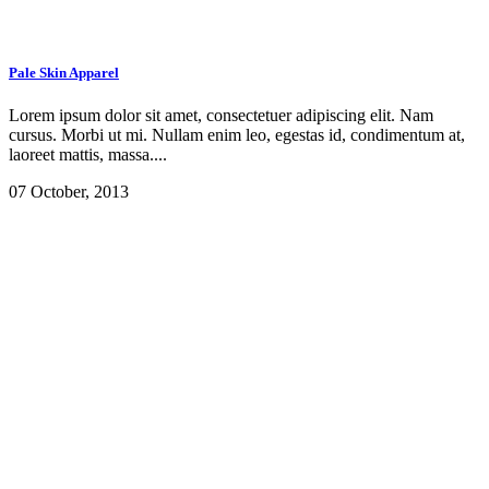
Pale Skin Apparel
Lorem ipsum dolor sit amet, consectetuer adipiscing elit. Nam
cursus. Morbi ut mi. Nullam enim leo, egestas id, condimentum at,
laoreet mattis, massa....
07 October, 2013