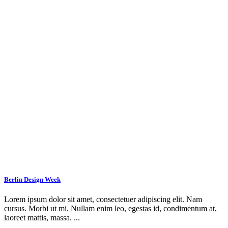
Berlin Design Week
Lorem ipsum dolor sit amet, consectetuer adipiscing elit. Nam
cursus. Morbi ut mi. Nullam enim leo, egestas id, condimentum at,
laoreet mattis, massa. ...