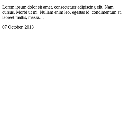
Lorem ipsum dolor sit amet, consectetuer adipiscing elit. Nam
cursus. Morbi ut mi. Nullam enim leo, egestas id, condimentum at,
laoreet mattis, massa....
07 October, 2013