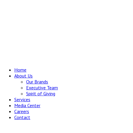
Home
About Us
Our Brands
Executive Team
Spirit of Giving
Services
Media Center
Careers
Contact