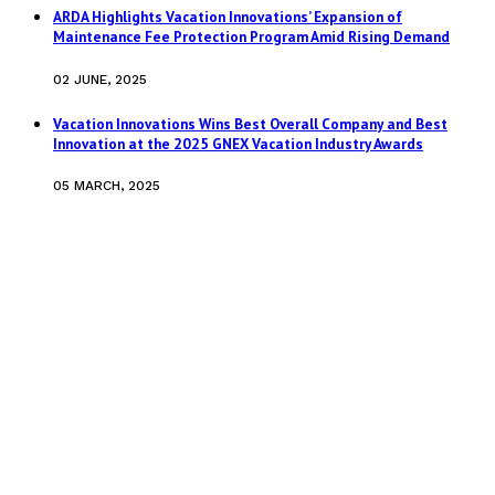
ARDA Highlights Vacation Innovations’ Expansion of
Maintenance Fee Protection Program Amid Rising Demand
02 JUNE, 2025
Vacation Innovations Wins Best Overall Company and Best
Innovation at the 2025 GNEX Vacation Industry Awards
05 MARCH, 2025