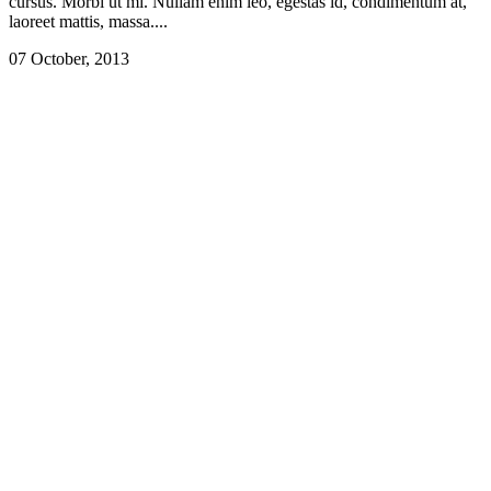
cursus. Morbi ut mi. Nullam enim leo, egestas id, condimentum at,
laoreet mattis, massa....
07 October, 2013