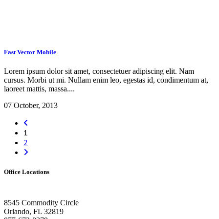
Fast Vector Mobile
Lorem ipsum dolor sit amet, consectetuer adipiscing elit. Nam
cursus. Morbi ut mi. Nullam enim leo, egestas id, condimentum at,
laoreet mattis, massa....
07 October, 2013
1
2
Office Locations
Orlando HQ
8545 Commodity Circle
Orlando, FL 32819