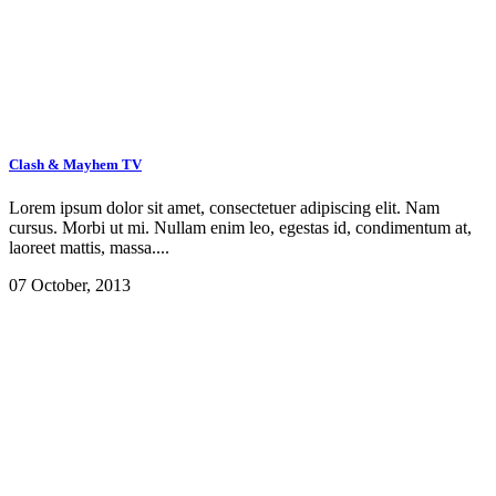
Clash & Mayhem TV
Lorem ipsum dolor sit amet, consectetuer adipiscing elit. Nam
cursus. Morbi ut mi. Nullam enim leo, egestas id, condimentum at,
laoreet mattis, massa....
07 October, 2013