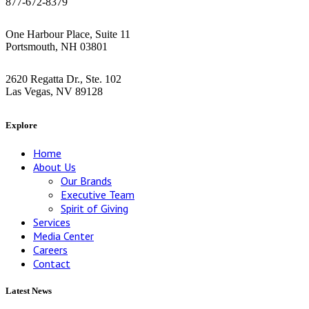
877-672-8379
Greater Boston Area
One Harbour Place, Suite 11
Portsmouth, NH 03801
Las Vegas
2620 Regatta Dr., Ste. 102
Las Vegas, NV 89128
Explore
Home
About Us
Our Brands
Executive Team
Spirit of Giving
Services
Media Center
Careers
Contact
Latest News