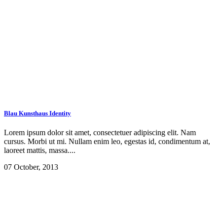
Blau Kunsthaus Identity
Lorem ipsum dolor sit amet, consectetuer adipiscing elit. Nam
cursus. Morbi ut mi. Nullam enim leo, egestas id, condimentum at,
laoreet mattis, massa....
07 October, 2013